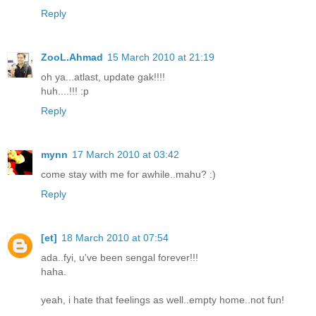
Reply
ZooL.Ahmad
15 March 2010 at 21:19
oh ya...atlast, update gak!!!!
huh....!!! :p
Reply
mynn
17 March 2010 at 03:42
come stay with me for awhile..mahu? :)
Reply
[et]
18 March 2010 at 07:54
ada..fyi, u've been sengal forever!!!
haha.
yeah, i hate that feelings as well..empty home..not fun!