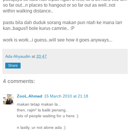
so far out...n places to hangout or so far out as well..not
within walking distance..
pastu bila dah duduk sorang makan pun ntah ke mana larr
kan..bagus!! bole kurus camnie.. :P
work is work...i guess..will see how it goes anyways...
Ada Ahyaudin
at
20:47
Share
4 comments:
ZooL.Ahmad
15 March 2010 at 21:18
makan tetap makan la...
then, rajin² la balik penang..
lots of people waiting for u here :)
n lastly, ur not alone ada :)