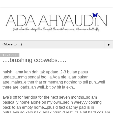
▼
15.3.10
....brushing cobwebs.....
haish..lama kan dah tak update..2-3 bulan pastu
update...mmg sengal btol la Ada nie..alarr bukan
ape..malas..either that or memang nothing to tell pun..well
there are loads..ah well..bit by bit la ekh..
aya's off for her dpa for the next seven months..so am
basically home alone on my own..sedih weeyyy coming
back to an empty home...plus d fact dat my pad is in
putrajaya so kalo nak lepak ngan d rest, its a bit hard coz am