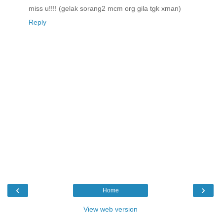
miss u!!!! (gelak sorang2 mcm org gila tgk xman)
Reply
‹
›
Home
View web version