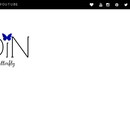
YOUTUBE