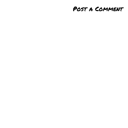
Post a Comment