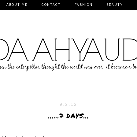
ABOUT ME
CONTACT
FASHION
BEAUTY
9.2.12
......7 DAYS...