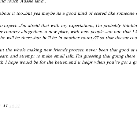
uld touch Aussie land..
d about it too..but yea maybe its a good kind of scared like someone s
 expect...I'm afraid that with my expectations, I'm probably thinkin
her country altogether...a new place, with new people...no one that 
e he will be there..but he'll be in another county?? so that doesnt cou
t the whole making new friends process..never been that good at it.
earn and attempt to make small talk..I'm guessing that going ther
h I hope would be for the better..and it helps when you've got a gr
N
AT
19:27