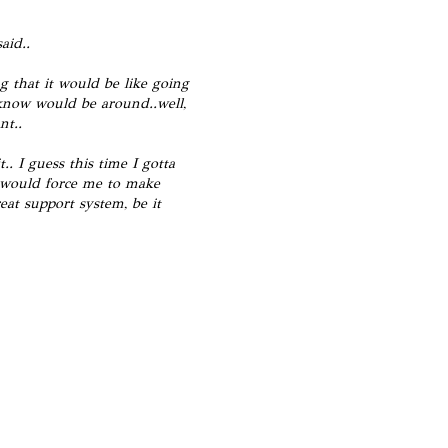
aid..
g that it would be like going
I know would be around..well,
nt..
. I guess this time I gotta
e would force me to make
eat support system, be it