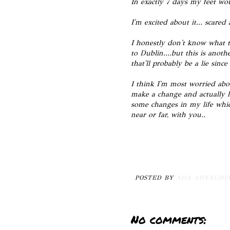
In exactly 7 days my feet wo
I'm excited about it... scare
I honestly don't know what to
to Dublin....but this is anot
that'll probably be a lie sinc
I think I'm most worried abou
make a change and actually l
some changes in my life whic
near or far, with you..
POSTED BY
ADA AHYAUDI
No comments: