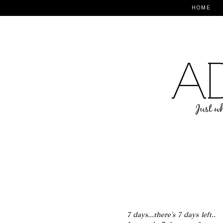
HOME
7 days...there's 7 days left..