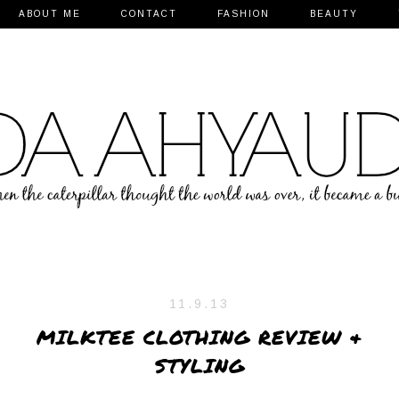
ABOUT ME
CONTACT
FASHION
BEAUTY
11.9.13
MILKTEE CLOTHING REVIEW &
STYLING