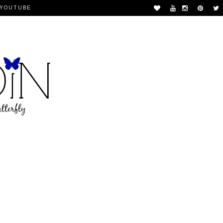
YOUTUBE