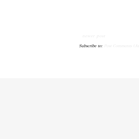
newer post
Subscribe to:
Post Comments (A