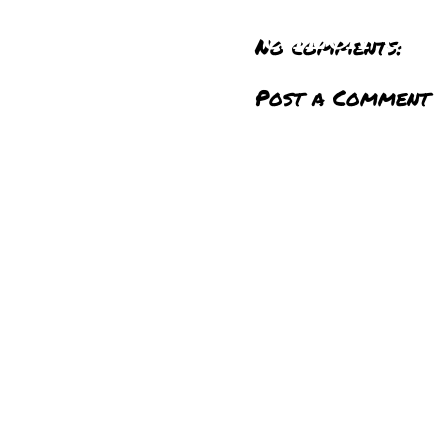
CHECK OU
No comments:
YO
Post a Comment