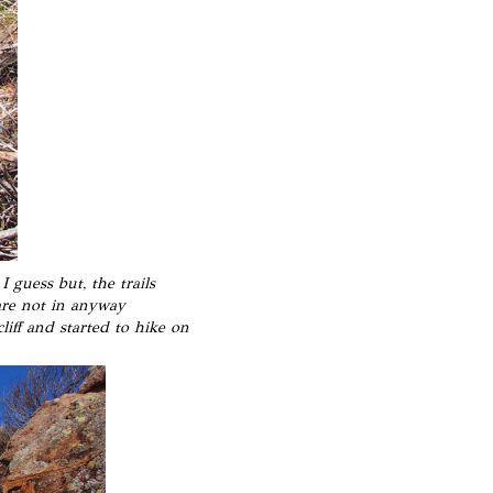
 guess but, the trails
are not in anyway
liff and started to hike on