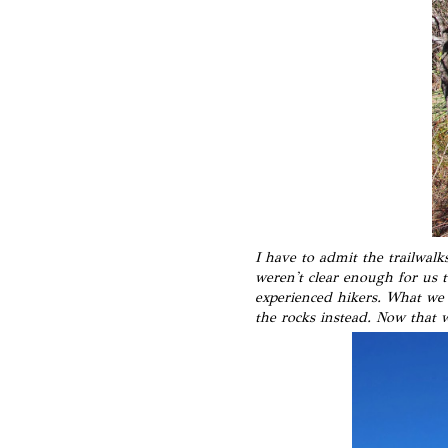
I have to admit the trailwalk
weren't clear enough for us 
experienced hikers. What we d
the rocks instead. Now that 