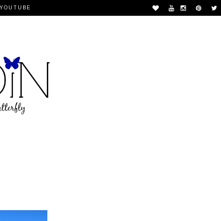
YOUTUBE