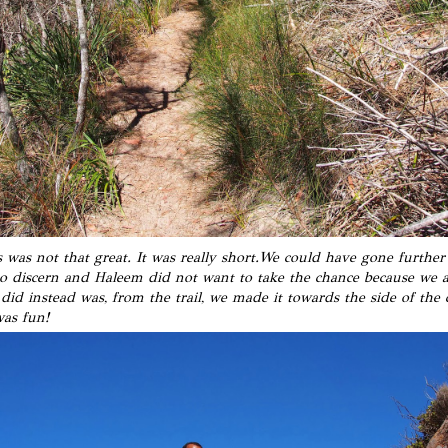
s was not that great. It was really short.We could have gone further I
to discern and Haleem did not want to take the chance because we 
id instead was, from the trail, we made it towards the side of the c
was fun!