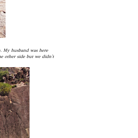
ne. My husband was here
he other side but we didn't