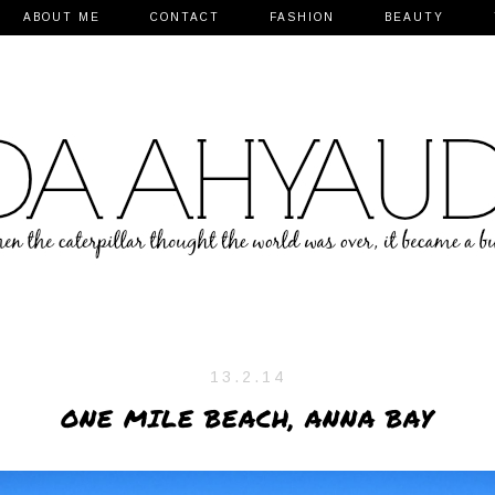
ABOUT ME
CONTACT
FASHION
BEAUTY
13.2.14
ONE MILE BEACH, ANNA BAY