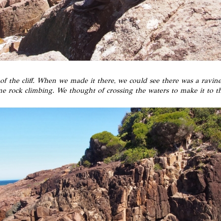
f the cliff. When we made it there, we could see there was a ravi
me rock climbing. We thought of crossing the waters to make it to t