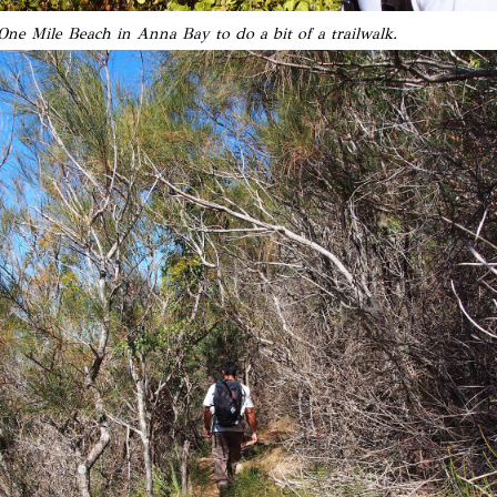
ne Mile Beach in Anna Bay to do a bit of a trailwalk.