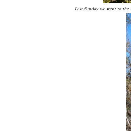
Last Sunday we went to the O