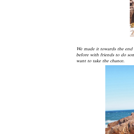
We made it towards the end o
before with friends to do so
want to take the chance.