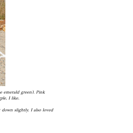
be emerald green).
Pink
e, I like.
down slightly. I also loved