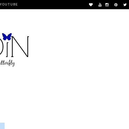
YOUTUBE