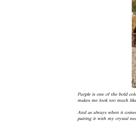
Purple is one of the bold co
makes me look too much like
And as always when it comes 
pairing it with my crystal nec