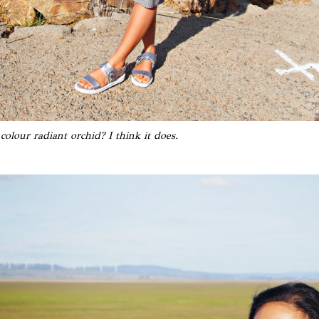
colour radiant orchid? I think it does.