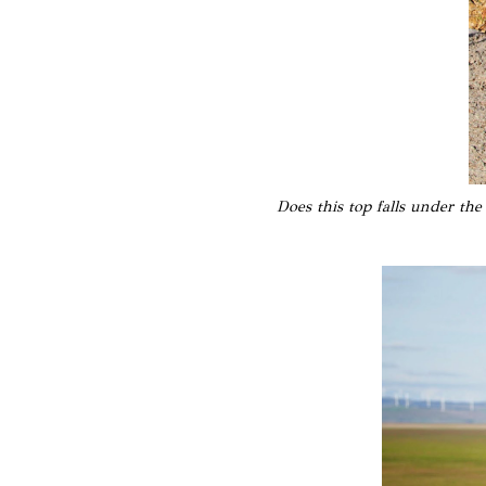
Does this top falls under the 