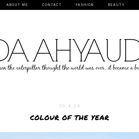
ABOUT ME
CONTACT
FASHION
BEAUTY
30.4.14
COLOUR OF THE YEAR