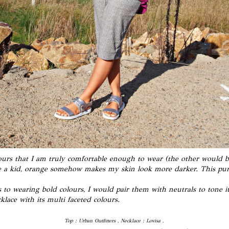
lours that I am truly comfortable enough to wear (
the other would 
 a kid, orange somehow makes my skin look more darker. This purpl
to wearing bold colours, I would pair them with neutrals to tone it 
klace with its multi faceted colours.
Top : Urban Outfitters , Necklace : Lovisa ,