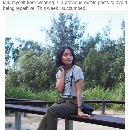
talk myself from wearing it in previous outfits posts to avoid
being repetitive. This week I succumbed.