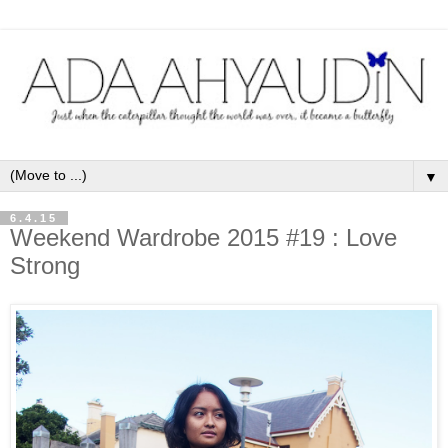
▼
6.4.15
Weekend Wardrobe 2015 #19 : Love
Strong