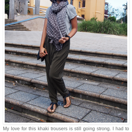
My love for this khaki trousers is still going strong. I had to