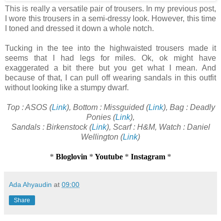
This is really a versatile pair of trousers. In my previous post,
I wore this trousers in a semi-dressy look. However, this time
I toned and dressed it down a whole notch.
Tucking in the tee into the highwaisted trousers made it
seems that I had legs for miles. Ok, ok might have
exaggerated a bit there but you get what I mean. And
because of that, I can pull off wearing sandals in this outfit
without looking like a stumpy dwarf.
Top : ASOS (
Link
), Bottom : Missguided (
Link
), Bag : Deadly
Ponies (
Link
),
Sandals : Birkenstock (
Link
), Scarf : H&M, Watch : Daniel
Wellington (
Link
)
*
Bloglovin
*
Youtube
*
Instagram
*
Ada Ahyaudin
at
09:00
Share