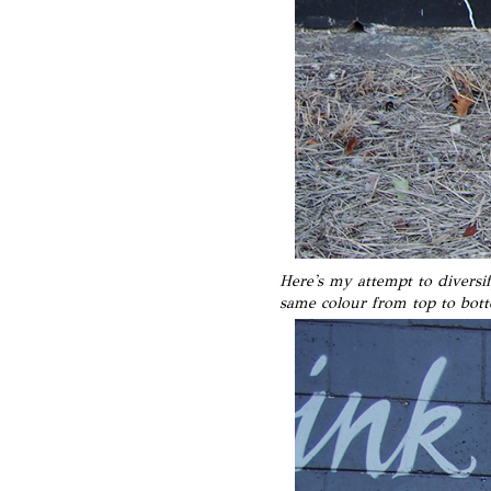
Here's my attempt to diversi
same colour from top to bot