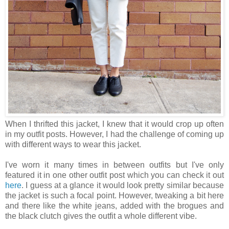
When I thrifted this jacket, I knew that it would crop up often
in my outfit posts. However, I had the challenge of coming up
with different ways to wear this jacket.
I've worn it many times in between outfits but I've only
featured it in one other outfit post which you can check it out
here
. I guess at a glance it would look pretty similar because
the jacket is such a focal point. However, tweaking a bit here
and there like the white jeans, added with the brogues and
the black clutch gives the outfit a whole different vibe.