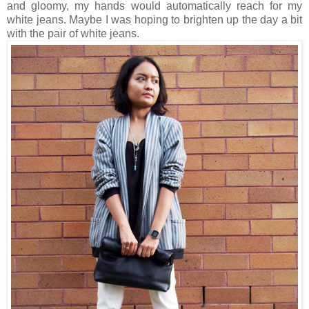
and gloomy, my hands would automatically reach for my
white jeans. Maybe I was hoping to brighten up the day a bit
with the pair of white jeans.