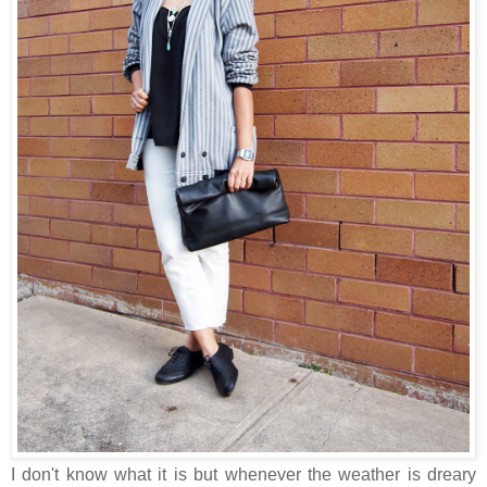
I don't know what it is but whenever the weather is dreary