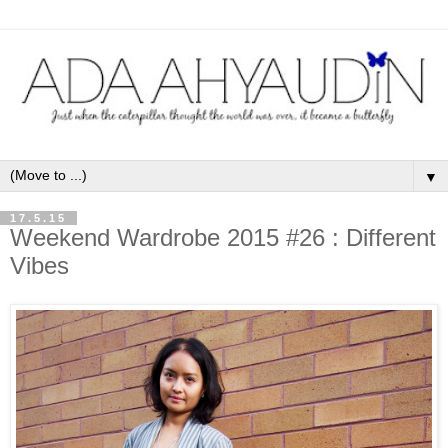
▼
17.5.15
Weekend Wardrobe 2015 #26 : Different
Vibes